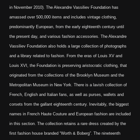
in November 2010). The Alexandre Vassiliev Foundation has
amassed over 500,000 items and includes vintage clothing,
predominantly European, from the early eighteenth century until
the present day, and various fashion accessories. The Alexandre
Vassiliev Foundation also holds a large collection of photographs
and a library related to fashion. From the eras of Louis XV and
Louis XVI, the Foundation is preserving aristocratic clothing, that
originated from the collections of the Brooklyn Museum and the
Metropolitan Museum in New York. There is a lavish collection of
French, English and Italian fans, as well as purses, wallets and
corsets from the gallant eighteenth century. Inevitably, the biggest
names in French Haute Couture and European fashion are included
in this section. The collection retains a rare dress created by the
first fashion house branded “Worth & Boberg”. The nineteenth