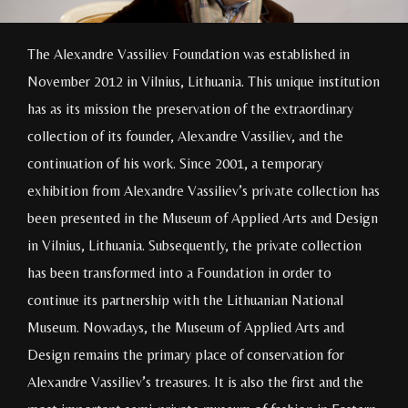
The Alexandre Vassiliev Foundation was established in
November 2012 in Vilnius, Lithuania. This unique institution
has as its mission the preservation of the extraordinary
collection of its founder, Alexandre Vassiliev, and the
continuation of his work. Since 2001, a temporary
exhibition from Alexandre Vassiliev’s private collection has
been presented in the Museum of Applied Arts and Design
in Vilnius, Lithuania. Subsequently, the private collection
has been transformed into a Foundation in order to
continue its partnership with the Lithuanian National
Museum. Nowadays, the Museum of Applied Arts and
Design remains the primary place of conservation for
Alexandre Vassiliev’s treasures. It is also the first and the