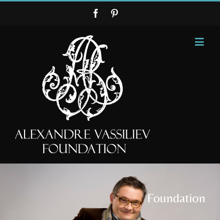
Foundation