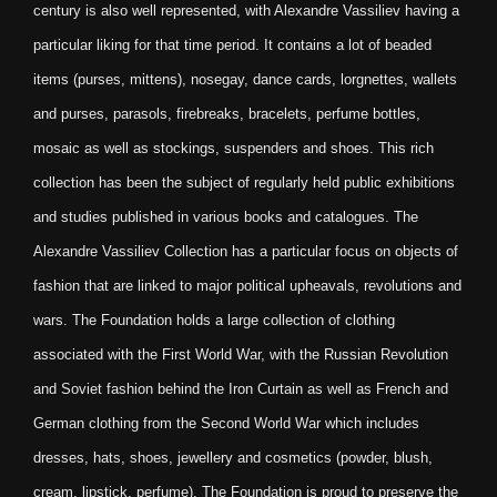
century is also well represented, with Alexandre Vassiliev having a
particular liking for that time period. It contains a lot of beaded
items (purses, mittens), nosegay, dance cards, lorgnettes, wallets
and purses, parasols, firebreaks, bracelets, perfume bottles,
mosaic as well as stockings, suspenders and shoes. This rich
collection has been the subject of regularly held public exhibitions
and studies published in various books and catalogues. The
Alexandre Vassiliev Collection has a particular focus on objects of
fashion that are linked to major political upheavals, revolutions and
wars. The Foundation holds a large collection of clothing
associated with the First World War, with the Russian Revolution
and Soviet fashion behind the Iron Curtain as well as French and
German clothing from the Second World War which includes
dresses, hats, shoes, jewellery and cosmetics (powder, blush,
cream, lipstick, perfume). The Foundation is proud to preserve the