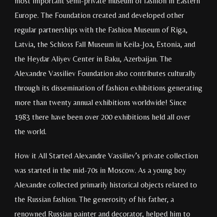
most important semi-private museum of fashion in Eastern
Europe. The Foundation created and developed other
regular partnerships with the Fashion Museum of Riga,
Latvia, the Schloss Fall Museum in Keila-Joa, Estonia, and
the Heydar Aliyev Center in Baku, Azerbaijan. The
Alexandre Vassiliev Foundation also contributes culturally
through its dissemination of fashion exhibitions generating
more than twenty annual exhibitions worldwide! Since
1983 there have been over 200 exhibitions held all over
the world.
How it All Started Alexandre Vassiliev’s private collection
was started in the mid-70s in Moscow. As a young boy
Alexandre collected primarily historical objects related to
the Russian fashion. The generosity of his father, a
renowned Russian painter and decorator, helped him to