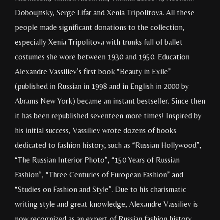
Doboujnsky, Serge Lifar and Xenia Tripolitova. All these
people made significant donations to the collection,
especially Xenia Tripolitova with trunks full of ballet
costumes she wore between 1930 and 1950. Education
Alexandre Vassiliev’s first book “Beauty in Exile”
(published in Russian in 1998 and in English in 2000 by
Abrams New York) became an instant bestseller. Since then
it has been republished seventeen more times! Inspired by
his initial success, Vassiliev wrote dozens of books
dedicated to fashion history, such as “Russian Hollywood”,
“The Russian Interior Photo”, “150 Years of Russian
Fashion”, “Three Centuries of European Fashion” and
“Studies on Fashion and Style”. Due to his charismatic
writing style and great knowledge, Alexandre Vassiliev is
now recognized as an expert of Russian fashion history.