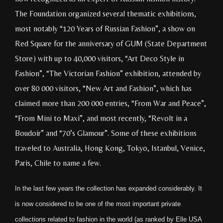
The Foundation organized several thematic exhibitions,
most notably “120 Years of Russian Fashion”, a show on
Red Square for the anniversary of GUM (State Department
Store) with up to 40,000 visitors, “Art Deco Style in
Fashion”, “The Victorian Fashion” exhibition, attended by
over 80 000 visitors, “New Art and Fashion”, which has
claimed more than 200 000 entries, “From War and Peace”,
“From Mini to Maxi”, and most recently, “Revolt in a
Boudoir” and “70’s Glamour”. Some of these exhibitions
traveled to Australia, Hong Kong, Tokyo, Istanbul, Venice,
Paris, Chile to name a few.
In the last few years the collection has expanded considerably. It
is now considered to be one of the most important private
collections related to fashion in the world (as ranked by Elle USA