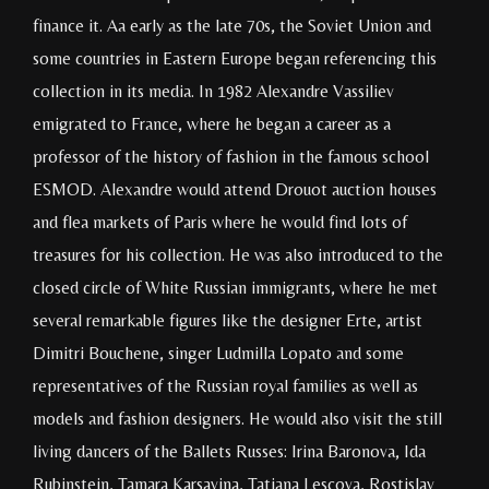
finance it. Aa early as the late 70s, the Soviet Union and
some countries in Eastern Europe began referencing this
collection in its media. In 1982 Alexandre Vassiliev
emigrated to France, where he began a career as a
professor of the history of fashion in the famous school
ESMOD. Alexandre would attend Drouot auction houses
and flea markets of Paris where he would find lots of
treasures for his collection. He was also introduced to the
closed circle of White Russian immigrants, where he met
several remarkable figures like the designer Erte, artist
Dimitri Bouchene, singer Ludmilla Lopato and some
representatives of the Russian royal families as well as
models and fashion designers. He would also visit the still
living dancers of the Ballets Russes: Irina Baronova, Ida
Rubinstein, Tamara Karsavina, Tatiana Lescova, Rostislav