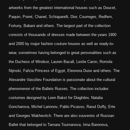
artworks from the greatest international houses such as Doucet,
Paquin, Poiret, Chanel, Schiaparelli, Dior, Courreges, Redfern,
Fortuny, Babani and others. The largest part of the collection
consists of thousands of dresses made between the years 1900
and 2000 by major fashion couture houses as well as ready-to-
wear, sometimes having belonged to great personalities such as
the Duchess of Windsor, Lauren Bacall, Leslie Caron, Romola
Nijinski, Fafzia Princess of Egypt, Eleonora Duse and others. The
Alexandre Vassiliev Foundation is passionate about the cultural
phenomenon of the Ballets Russes. The collection includes
costumes designed by Leon Bakst for Diaghilev, Natalia
Goncharova, Michel Larionov, Pablo Picasso, Raoul Duffy, Erte
and Georges Wakhevitch. There are also souvenirs of Russian
Ballet that belonged to Tamara Toumanova, Irina Baronova,