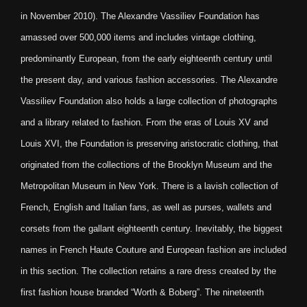
in November 2010). The Alexandre Vassiliev Foundation has
amassed over 500,000 items and includes vintage clothing,
predominantly European, from the early eighteenth century until
the present day, and various fashion accessories. The Alexandre
Vassiliev Foundation also holds a large collection of photographs
and a library related to fashion. From the eras of Louis XV and
Louis XVI, the Foundation is preserving aristocratic clothing, that
originated from the collections of the Brooklyn Museum and the
Metropolitan Museum in New York. There is a lavish collection of
French, English and Italian fans, as well as purses, wallets and
corsets from the gallant eighteenth century. Inevitably, the biggest
names in French Haute Couture and European fashion are included
in this section. The collection retains a rare dress created by the
first fashion house branded “Worth & Boberg”. The nineteenth