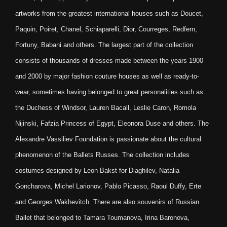
artworks from the greatest international houses such as Doucet,
Paquin, Poiret, Chanel, Schiaparelli, Dior, Courreges, Redfern,
Fortuny, Babani and others. The largest part of the collection
consists of thousands of dresses made between the years 1900
and 2000 by major fashion couture houses as well as ready-to-
wear, sometimes having belonged to great personalities such as
the Duchess of Windsor, Lauren Bacall, Leslie Caron, Romola
Nijinski, Fafzia Princess of Egypt, Eleonora Duse and others. The
Alexandre Vassiliev Foundation is passionate about the cultural
phenomenon of the Ballets Russes. The collection includes
costumes designed by Leon Bakst for Diaghilev, Natalia
Goncharova, Michel Larionov, Pablo Picasso, Raoul Duffy, Erte
and Georges Wakhevitch. There are also souvenirs of Russian
Ballet that belonged to Tamara Toumanova, Irina Baronova,