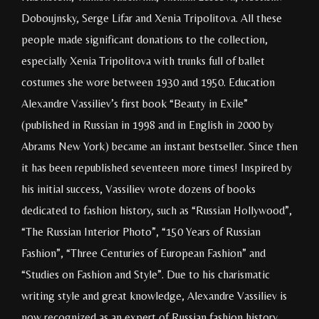
Doboujnsky, Serge Lifar and Xenia Tripolitova. All these
people made significant donations to the collection,
especially Xenia Tripolitova with trunks full of ballet
costumes she wore between 1930 and 1950. Education
Alexandre Vassiliev’s first book “Beauty in Exile”
(published in Russian in 1998 and in English in 2000 by
Abrams New York) became an instant bestseller. Since then
it has been republished seventeen more times! Inspired by
his initial success, Vassiliev wrote dozens of books
dedicated to fashion history, such as “Russian Hollywood”,
“The Russian Interior Photo”, “150 Years of Russian
Fashion”, “Three Centuries of European Fashion” and
“Studies on Fashion and Style”. Due to his charismatic
writing style and great knowledge, Alexandre Vassiliev is
now recognized as an expert of Russian fashion history.