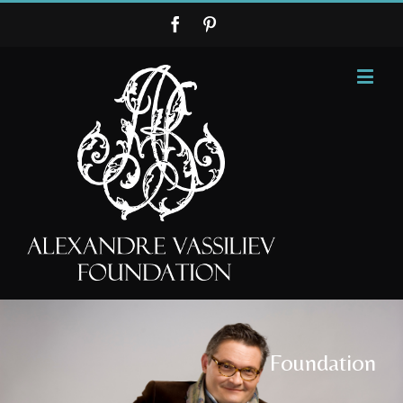
Foundation