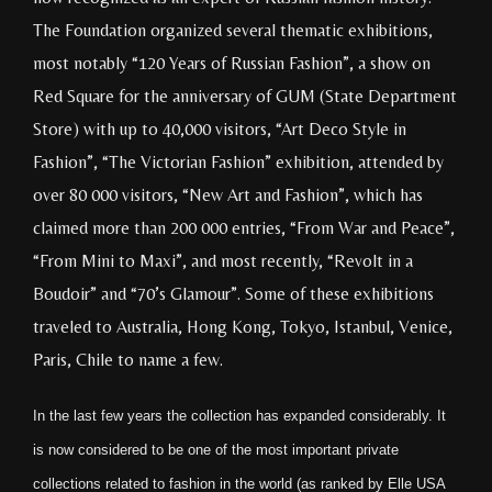
The Foundation organized several thematic exhibitions,
most notably “120 Years of Russian Fashion”, a show on
Red Square for the anniversary of GUM (State Department
Store) with up to 40,000 visitors, “Art Deco Style in
Fashion”, “The Victorian Fashion” exhibition, attended by
over 80 000 visitors, “New Art and Fashion”, which has
claimed more than 200 000 entries, “From War and Peace”,
“From Mini to Maxi”, and most recently, “Revolt in a
Boudoir” and “70’s Glamour”. Some of these exhibitions
traveled to Australia, Hong Kong, Tokyo, Istanbul, Venice,
Paris, Chile to name a few.
In the last few years the collection has expanded considerably. It
is now considered to be one of the most important private
collections related to fashion in the world (as ranked by Elle USA