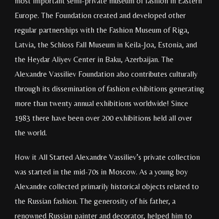
most important semi-private museum of fashion in Eastern
Europe. The Foundation created and developed other
regular partnerships with the Fashion Museum of Riga,
Latvia, the Schloss Fall Museum in Keila-Joa, Estonia, and
the Heydar Aliyev Center in Baku, Azerbaijan. The
Alexandre Vassiliev Foundation also contributes culturally
through its dissemination of fashion exhibitions generating
more than twenty annual exhibitions worldwide! Since
1983 there have been over 200 exhibitions held all over
the world.
How it All Started Alexandre Vassiliev’s private collection
was started in the mid-70s in Moscow. As a young boy
Alexandre collected primarily historical objects related to
the Russian fashion. The generosity of his father, a
renowned Russian painter and decorator, helped him to