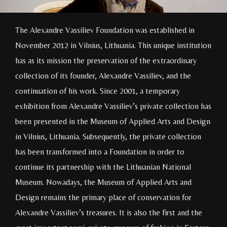
The Alexandre Vassiliev Foundation was established in
November 2012 in Vilnius, Lithuania. This unique institution
has as its mission the preservation of the extraordinary
collection of its founder, Alexandre Vassiliev, and the
continuation of his work. Since 2001, a temporary
exhibition from Alexandre Vassiliev’s private collection has
been presented in the Museum of Applied Arts and Design
in Vilnius, Lithuania. Subsequently, the private collection
has been transformed into a Foundation in order to
continue its partnership with the Lithuanian National
Museum. Nowadays, the Museum of Applied Arts and
Design remains the primary place of conservation for
Alexandre Vassiliev’s treasures. It is also the first and the