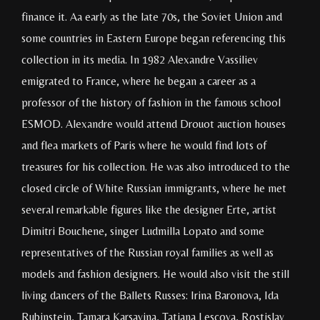
finance it. Aa early as the late 70s, the Soviet Union and
some countries in Eastern Europe began referencing this
collection in its media. In 1982 Alexandre Vassiliev
emigrated to France, where he began a career as a
professor of the history of fashion in the famous school
ESMOD. Alexandre would attend Drouot auction houses
and flea markets of Paris where he would find lots of
treasures for his collection. He was also introduced to the
closed circle of White Russian immigrants, where he met
several remarkable figures like the designer Erte, artist
Dimitri Bouchene, singer Ludmilla Lopato and some
representatives of the Russian royal families as well as
models and fashion designers. He would also visit the still
living dancers of the Ballets Russes: Irina Baronova, Ida
Rubinstein, Tamara Karsavina, Tatiana Lescova, Rostislav