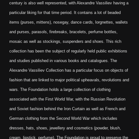
century is also well represented, with Alexandre Vassiliev having a
particular liking for that time period. It contains a lot of beaded
items (purses, mittens), nosegay, dance cards, lorgnettes, wallets
and purses, parasols, firebreaks, bracelets, perfume bottles,
mosaic as well as stockings, suspenders and shoes. This rich
collection has been the subject of regularly held public exhibitions
and studies published in various books and catalogues. The
Alexandre Vassiliev Collection has a particular focus on objects of
fashion that are linked to major political upheavals, revolutions and
wars. The Foundation holds a large collection of clothing
associated with the First World War, with the Russian Revolution
and Soviet fashion behind the Iron Curtain as well as French and
German clothing from the Second World War which includes
dresses, hats, shoes, jewellery and cosmetics (powder, blush,
cream, lipstick, perfume). The Foundation is proud to preserve the